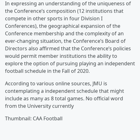
In expressing an understanding of the uniqueness of
the Conference’s composition (12 institutions that
compete in other sports in four Division I
Conferences), the geographical expansion of the
Conference membership and the complexity of an
ever-changing situation, the Conference’s Board of
Directors also affirmed that the Conference’s policies
would permit member institutions the ability to
explore the option of pursuing playing an independent
football schedule in the Fall of 2020.
According to various online sources, JMU is
contemplating a independent schedule that might
include as many as 8 total games. No official word
from the University currently
Thumbnail: CAA Football