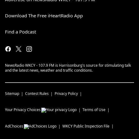
Download The Free iHeartRadio App
Find a Podcast
NewsRadio WKCY - 107.9 FM is Harrisonburg's source for stimulating talk
and the latest news, weather and traffic conditions.
Sitemap
Contest Rules
Privacy Policy
Your Privacy Choices
Terms of Use
AdChoices
WKCY
Public Inspection File