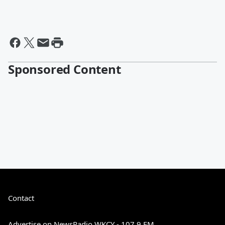
Sponsored Content
Contact
Advertise on NewsRadio WKCY - 107.9 FM