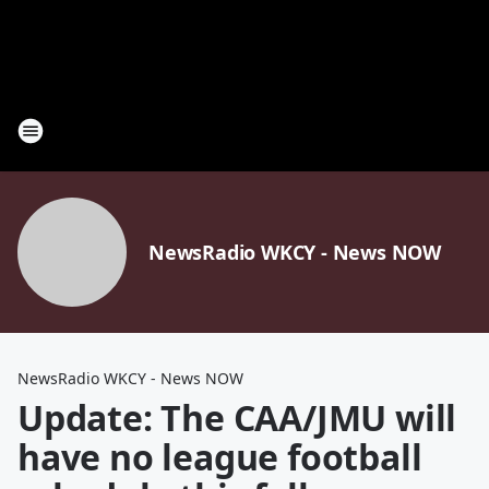
NewsRadio WKCY - News NOW
NewsRadio WKCY - News NOW
Update: The CAA/JMU will
have no league football