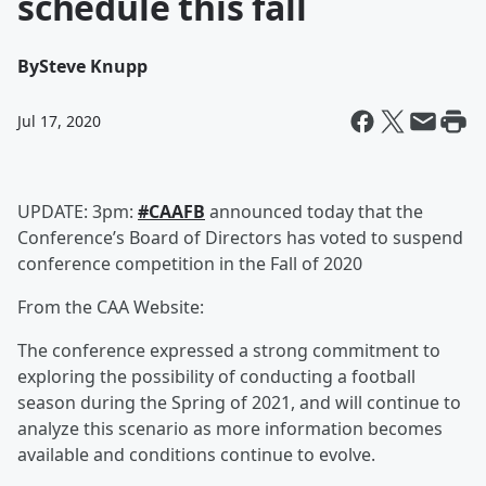
schedule this fall
By
Steve Knupp
Jul 17, 2020
UPDATE: 3pm:
#CAAFB
announced today that the
Conference’s Board of Directors has voted to suspend
conference competition in the Fall of 2020
From the CAA Website:
The conference expressed a strong commitment to
exploring the possibility of conducting a football
season during the Spring of 2021, and will continue to
analyze this scenario as more information becomes
available and conditions continue to evolve.