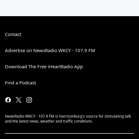
Contact
Advertise on NewsRadio WKCY - 107.9 FM
Download The Free iHeartRadio App
Find a Podcast
NewsRadio WKCY - 107.9 FM is Harrisonburg's source for stimulating talk
and the latest news, weather and traffic conditions.