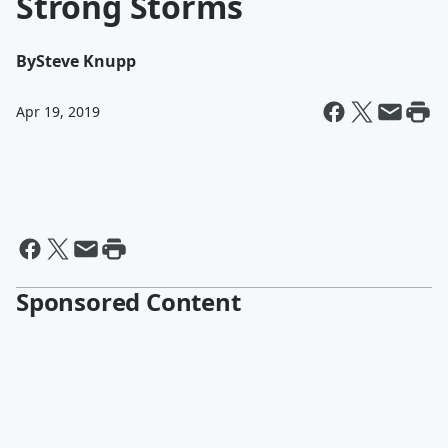
Strong Storms
By
Steve Knupp
Apr 19, 2019
Sponsored Content