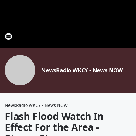
NewsRadio WKCY - News NOW
NewsRadio WKCY - News NOW
Flash Flood Watch In
Effect For the Area -