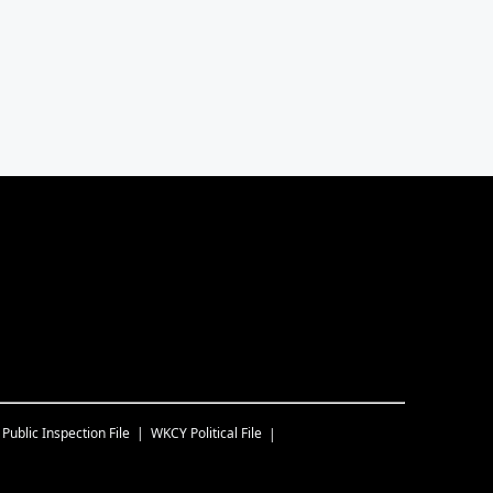
Public Inspection File
WKCY
Political File