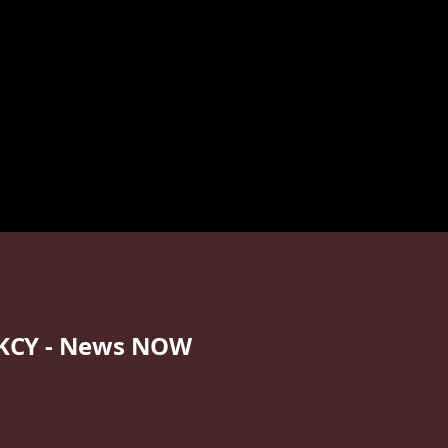
KCY - News NOW