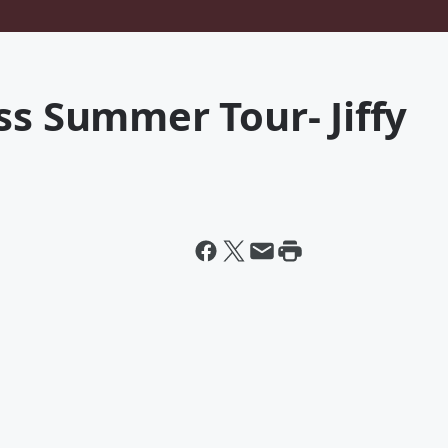
ss Summer Tour- Jiffy