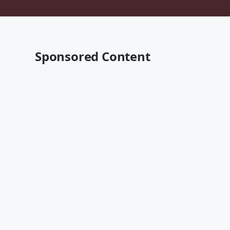
Sponsored Content