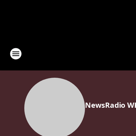
NewsRadio W