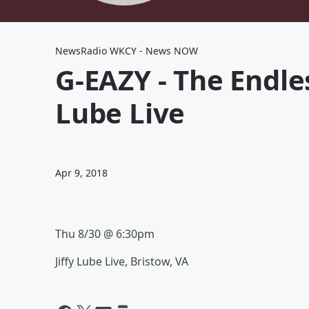
NewsRadio WKCY - News NOW
G-EAZY - The Endle
Lube Live
Apr 9, 2018
Thu 8/30 @ 6:30pm
Jiffy Lube Live
, Bristow
, VA