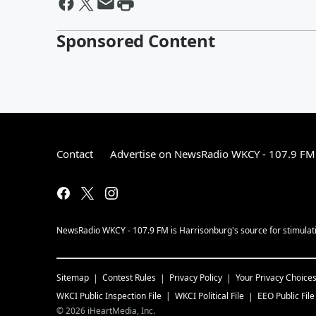
Sponsored Content
Contact
Advertise on NewsRadio WKCY - 107.9 FM
NewsRadio WKCY - 107.9 FM is Harrisonburg's source for stimulatin
Sitemap
Contest Rules
Privacy Policy
Your Privacy Choice
WKCI
Public Inspection File
WKCI
Political File
EEO Public File
©
2026
iHeartMedia, Inc.