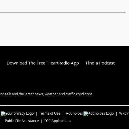
Download The Free iHeartRadio App
Find a Podcast
g talk and the latest news, weather and traffic conditions.
s
Terms of Use
AdChoices
WKCY
Public File Assistance
FCC Applications