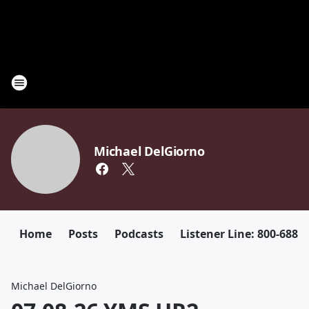
Michael DelGiorno
Home
Posts
Podcasts
Listener Line: 800-688-
Michael DelGiorno