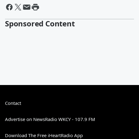
Sponsored Content
Contact
Advertise on NewsRadio WKCY - 107.9 FM
Download The Free iHeartRadio App