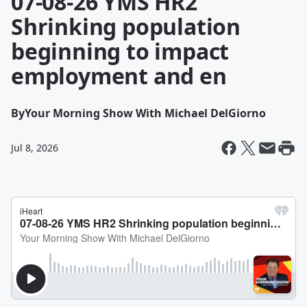
07-08-26 YMS HR2
Shrinking population
beginning to impact
employment and en
By
Your Morning Show With Michael DelGiorno
Jul 8, 2026