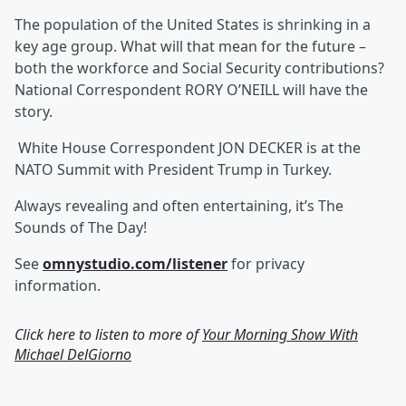
The population of the United States is shrinking in a
key age group. What will that mean for the future –
both the workforce and Social Security contributions?
National Correspondent RORY O’NEILL will have the
story.
White House Correspondent JON DECKER is at the
NATO Summit with President Trump in Turkey.
Always revealing and often entertaining, it’s The
Sounds of The Day!
See
omnystudio.com/listener
for privacy
information.
Click here to listen to more of
Your Morning Show With
Michael DelGiorno