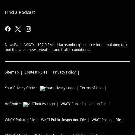
Find a Podcast
NewsRadio WKCY - 107.9 FM is Harrisonburg's source for stimulating talk
and the latest news, weather and traffic conditions.
Sitemap
Contest Rules
Privacy Policy
Your Privacy Choices
Terms of Use
AdChoices
WKCY
Public Inspection File
WKCY
Political File
WKCI
Public Inspection File
WKCI
Political File