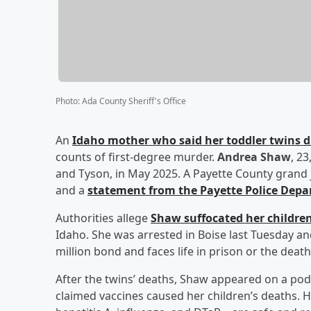
Photo
:
Ada County Sheriff's Office
An
Idaho mother who said her toddler twins di
counts of first-degree murder.
Andrea Shaw
, 2
and Tyson, in May 2025. A Payette County grand 
and a
statement from the Payette Police Dep
Authorities allege
Shaw suffocated her childre
Idaho. She was arrested in Boise last Tuesday an
million bond and faces life in prison or the death
After the twins’ deaths, Shaw appeared on a po
claimed vaccines caused her children’s deaths. 