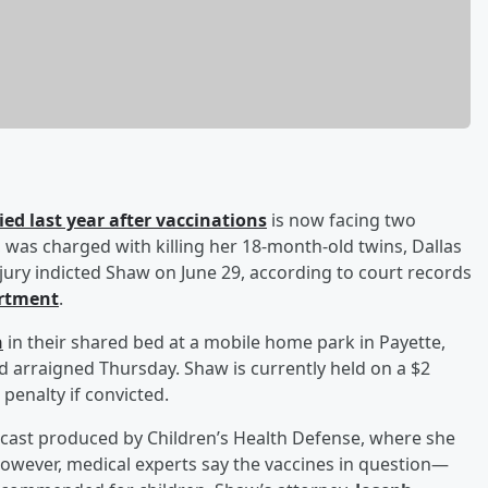
ed last year after vaccinations
is now facing two
3, was charged with killing her 18-month-old twins, Dallas
jury indicted Shaw on June 29, according to court records
artment
.
n
in their shared bed at a mobile home park in Payette,
d arraigned Thursday. Shaw is currently held on a $2
 penalty if convicted.
dcast produced by Children’s Health Defense, where she
However, medical experts say the vaccines in question—