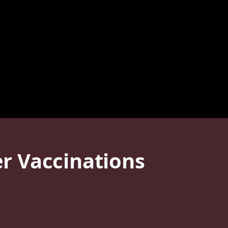
r Vaccinations