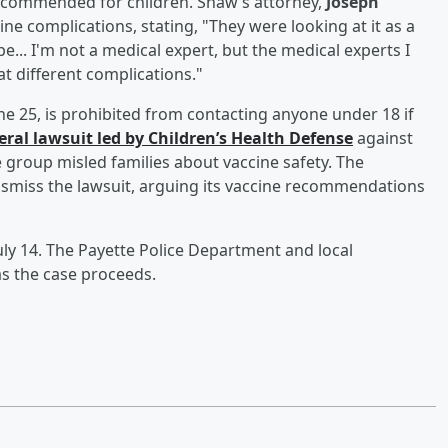
recommended for children. Shaw’s attorney,
Joseph
ine complications, stating, "They were looking at it as a
 be... I'm not a medical expert, but the medical experts I
t different complications."
e 25, is prohibited from contacting anyone under 18 if
ederal lawsuit led by Children’s Health Defense
against
 group misled families about vaccine safety. The
smiss the lawsuit, arguing its vaccine recommendations
uly 14. The Payette Police Department and local
s the case proceeds.