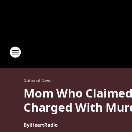
National News
Mom Who Claimed H
Charged With Mur
By
iHeartRadio