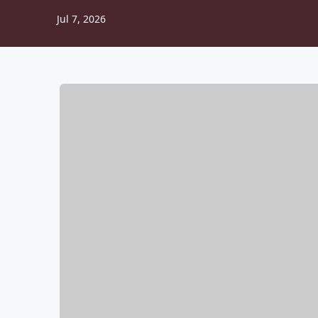
Jul 7, 2026