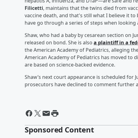
hepatitis A, influenza, and DTaP—are safe and 
Filicetti
, maintains that the twins died from vacc
vaccine death, and that's still what I believe it to
have go through a series of steps when looking a
Shaw, who had a baby by cesarean section on Jun
released on bond. She is also
a plaintiff in a f
the American Academy of Pediatrics, alleging the
American Academy of Pediatrics has moved to di
are based on science-backed evidence.
Shaw’s next court appearance is scheduled for J
prosecutors have declined to comment further a
Sponsored Content