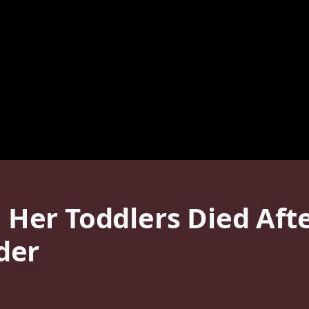
er Toddlers Died Afte
der