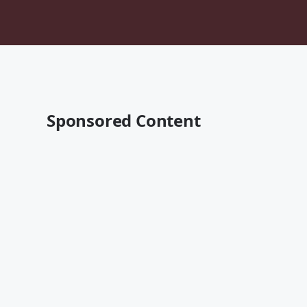
Sponsored Content