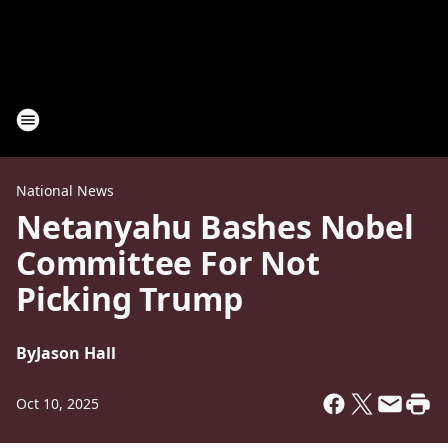
National News
Netanyahu Bashes Nobel
Committee For Not
Picking Trump
By
Jason Hall
Oct 10, 2025