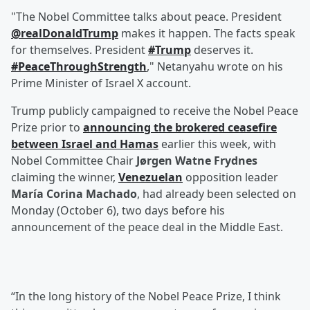
"The Nobel Committee talks about peace. President
@realDonaldTrump
makes it happen. The facts speak
for themselves. President
#Trump
deserves it.
#PeaceThroughStrength
," Netanyahu wrote on his
Prime Minister of Israel X account.
Trump publicly campaigned to receive the Nobel Peace
Prize prior to
announcing the brokered ceasefire
between Israel and Hamas
earlier this week, with
Nobel Committee Chair
Jørgen Watne Frydnes
claiming the winner,
Venezuelan
opposition leader
María Corina Machado
, had already been selected on
Monday (October 6), two days before his
announcement of the peace deal in the Middle East.
“In the long history of the Nobel Peace Prize, I think