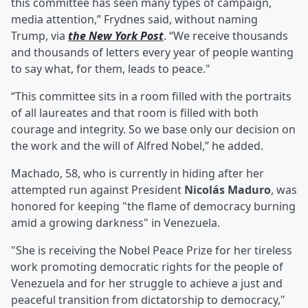
this committee has seen many types of campaign,
media attention,” Frydnes said, without naming
Trump, via
the New York Post
. “We receive thousands
and thousands of letters every year of people wanting
to say what, for them, leads to peace."
“This committee sits in a room filled with the portraits
of all laureates and that room is filled with both
courage and integrity. So we base only our decision on
the work and the will of Alfred Nobel,” he added.
Machado, 58, who is currently in hiding after her
attempted run against President
Nicolás Maduro
, was
honored for keeping "the flame of democracy burning
amid a growing darkness" in Venezuela.
"She is receiving the Nobel Peace Prize for her tireless
work promoting democratic rights for the people of
Venezuela and for her struggle to achieve a just and
peaceful transition from dictatorship to democracy,"