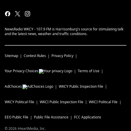
NewsRadio WKCY - 107.9 FM is Harrisonburg's source for stimulating talk
and the latest news, weather and traffic conditions.
Sitemap
Contest Rules
Privacy Policy
Your Privacy Choices
Terms of Use
AdChoices
WKCY
Public Inspection File
WKCY
Political File
WKCI
Public Inspection File
WKCI
Political File
EEO Public File
Public File Assistance
FCC Applications
©
2026
iHeartMedia, Inc.