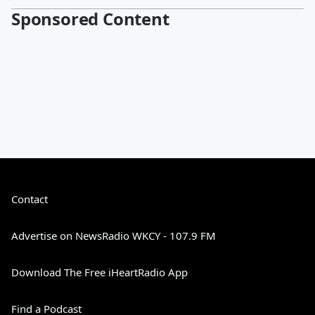
Sponsored Content
Contact
Advertise on NewsRadio WKCY - 107.9 FM
Download The Free iHeartRadio App
Find a Podcast