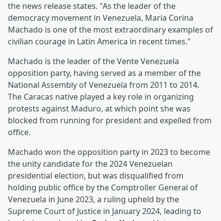
the news release states. "As the leader of the
democracy movement in Venezuela, Maria Corina
Machado is one of the most extraordinary examples of
civilian courage in Latin America in recent times."
Machado is the leader of the Vente Venezuela
opposition party, having served as a member of the
National Assembly of Venezuela from 2011 to 2014.
The Caracas native played a key role in organizing
protests against Maduro, at which point she was
blocked from running for president and expelled from
office.
Machado won the opposition party in 2023 to become
the unity candidate for the 2024 Venezuelan
presidential election, but was disqualified from
holding public office by the Comptroller General of
Venezuela in June 2023, a ruling upheld by the
Supreme Court of Justice in January 2024, leading to