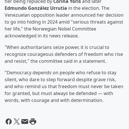
her being replaced by
Corina Yoris
and later
Edmundo González Urrutia
in the election. The
Venezuelan opposition leader announced her decision
to go into hiding in 2024 amid "serious threats against
her life," the Norwegian Nobel Committee
acknowledged in its news release.
"When authoritarians seize power, it is crucial to
recognize courageous defenders of freedom who rise
and resist," the committee said in a statement.
"Democracy depends on people who refuse to stay
silent, who dare to step forward despite grave risk,
and who remind us that freedom must never be taken
for granted, but must always be defended — with
words, with courage and with determination.