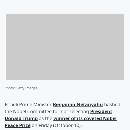
Photo
:
Getty Images
Israeli Prime Minister
Benjamin Netanyahu
bashed
the Nobel Committee for not selecting
President
Donald Trump
as the
winner of its coveted Nobel
Peace Prize
on Friday (October 10).