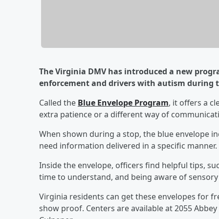
The Virginia DMV has introduced a new prog
enforcement and drivers with autism during tr
Called the
Blue Envelope Program
, it offers a 
extra patience or a different way of communicat
When shown during a stop, the blue envelope ind
need information delivered in a specific manner.
Inside the envelope, officers find helpful tips, s
time to understand, and being aware of sensory tr
Virginia residents can get these envelopes for 
show proof. Centers are available at 2055 Abbey 