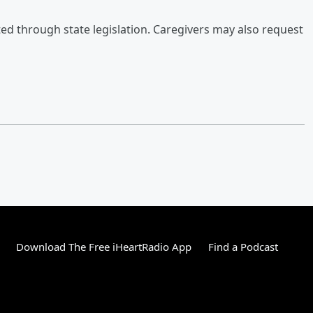
ted through state legislation. Caregivers may also request
Download The Free iHeartRadio App
Find a Podcast