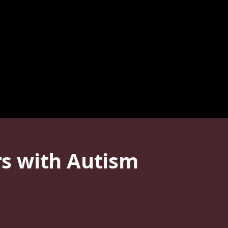
s with Autism