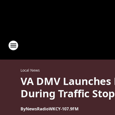
Local News
VA DMV Launches P
During Traffic Stop
By
NewsRadioWKCY-107.9FM