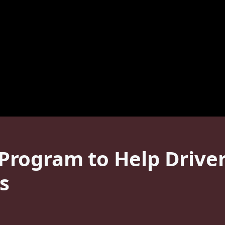
rogram to Help Driver
s