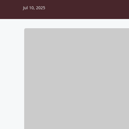
Jul 10, 2025