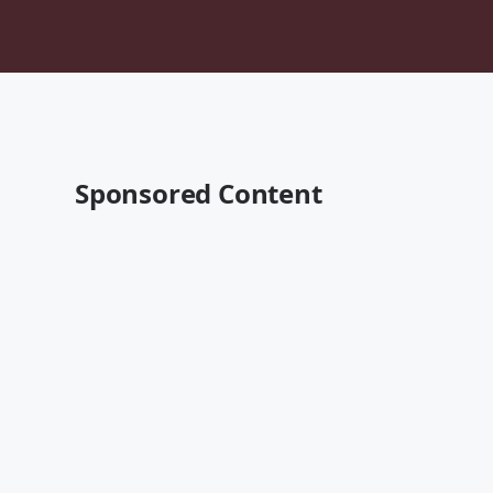
Sponsored Content