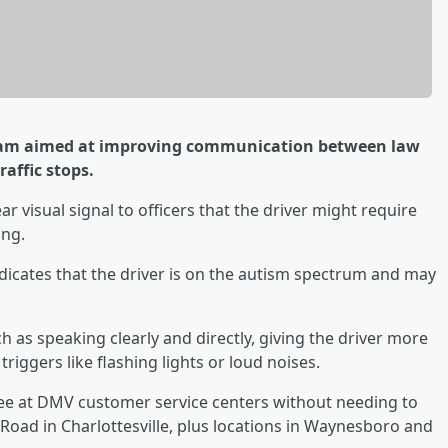
ram aimed at improving communication between law
affic stops.
clear visual signal to officers that the driver might require
ing.
icates that the driver is on the autism spectrum and may
uch as speaking clearly and directly, giving the driver more
iggers like flashing lights or loud noises.
free at DMV customer service centers without needing to
Road in Charlottesville, plus locations in Waynesboro and