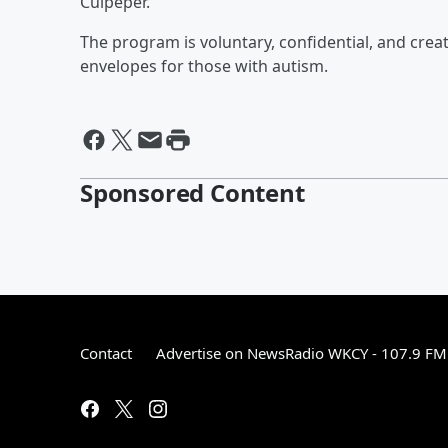
Culpeper.
The program is voluntary, confidential, and crea
envelopes for those with autism.
Sponsored Content
Contact
Advertise on NewsRadio WKCY - 107.9 FM