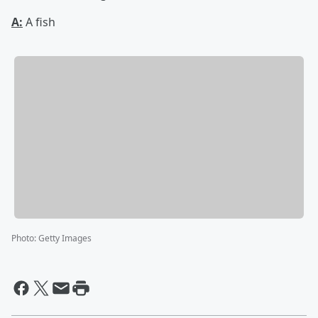
A:
A fish
Photo
:
Getty Images