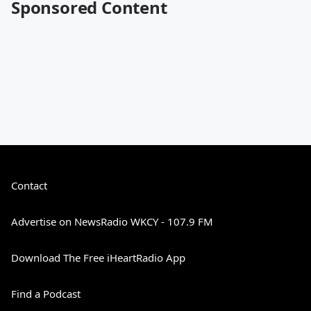
Sponsored Content
Contact
Advertise on NewsRadio WKCY - 107.9 FM
Download The Free iHeartRadio App
Find a Podcast