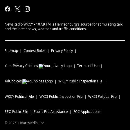
NewsRadio WKCY - 107.9 FM is Harrisonburg's source for stimulating talk
and the latest news, weather and traffic conditions.
Sitemap
Contest Rules
Privacy Policy
Your Privacy Choices
Terms of Use
AdChoices
WKCY
Public Inspection File
WKCY
Political File
WKCI
Public Inspection File
WKCI
Political File
EEO Public File
Public File Assistance
FCC Applications
©
2026
iHeartMedia, Inc.