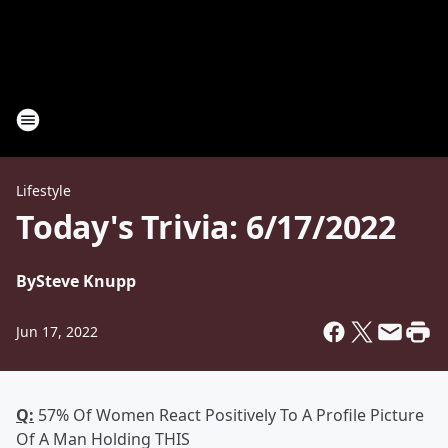
Lifestyle
Today's Trivia: 6/17/2022
By
Steve Knupp
Jun 17, 2022
Q:
57% Of Women React Positively To A Profile Picture
Of A Man Holding THIS