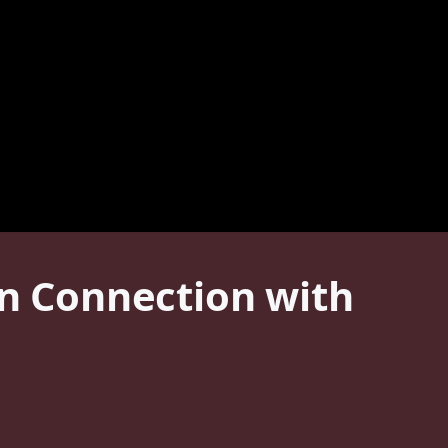
in Connection with