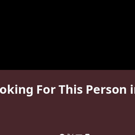
oking For This Person 