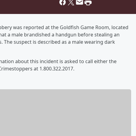
obbery was reported at the Goldfish Game Room, located
that a male brandished a handgun before stealing an
 The suspect is described as a male wearing dark
ation about this incident is asked to call either the
Crimestoppers at 1.800.322.2017.