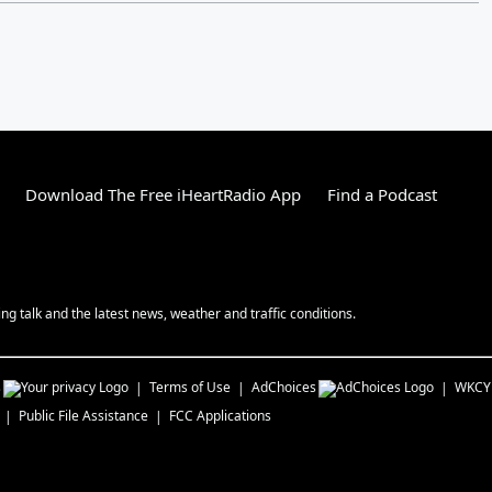
Download The Free iHeartRadio App
Find a Podcast
g talk and the latest news, weather and traffic conditions.
s
Terms of Use
AdChoices
WKCY
Public File Assistance
FCC Applications