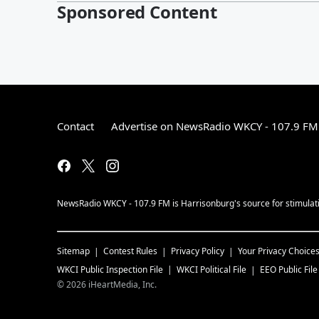
Sponsored Content
Contact
Advertise on NewsRadio WKCY - 107.9 FM
NewsRadio WKCY - 107.9 FM is Harrisonburg's source for stimulatin
Sitemap
Contest Rules
Privacy Policy
Your Privacy Choice
WKCI
Public Inspection File
WKCI
Political File
EEO Public File
©
2026
iHeartMedia, Inc.