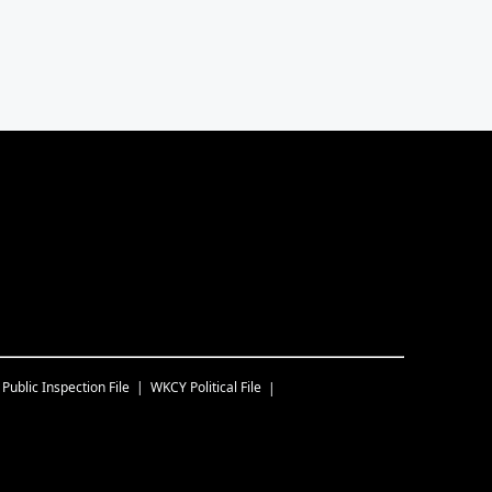
Public Inspection File
WKCY
Political File