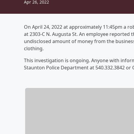
Apr 26, 2022
On April 24, 2022 at approximately 11:45pm a r
at 2303-C N. Augusta St. An employee reported 
undisclosed amount of money from the business.
clothing.
This investigation is ongoing. Anyone with inform
Staunton Police Department at 540.332.3842 or 