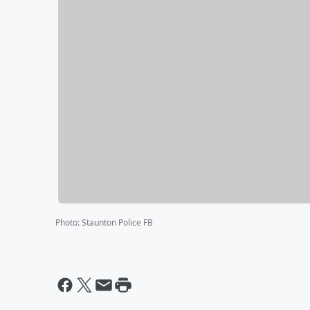
Photo
:
Staunton Police FB