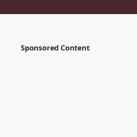
Sponsored Content