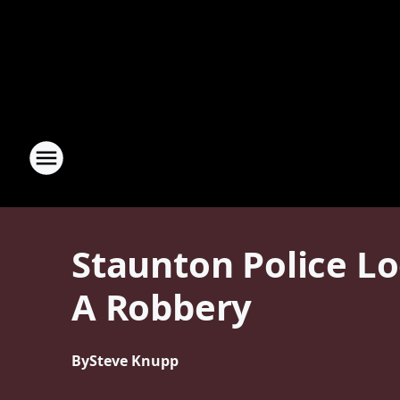
Staunton Police Lo
A Robbery
By
Steve Knupp