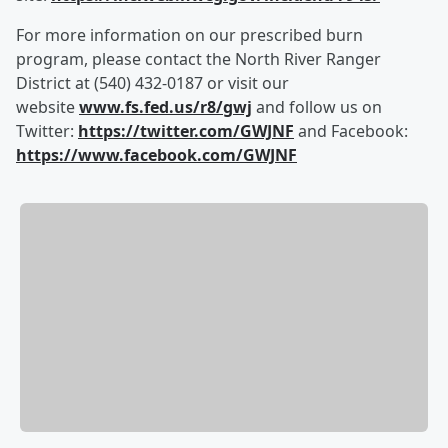
For more information on our prescribed burn
program, please contact the North River Ranger
District at (540) 432-0187 or visit our
website
www.fs.fed.us/r8/gwj
and follow us on
Twitter:
https://twitter.com/GWJNF
and Facebook:
https://www.facebook.com/GWJNF