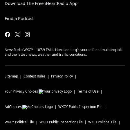
Download The Free iHeartRadio App
Find a Podcast
NewsRadio WKCY - 107.9 FM is Harrisonburg's source for stimulating talk
and the latest news, weather and traffic conditions.
Sitemap
Contest Rules
Privacy Policy
Your Privacy Choices
Terms of Use
AdChoices
WKCY
Public Inspection File
WKCY
Political File
WKCI
Public Inspection File
WKCI
Political File