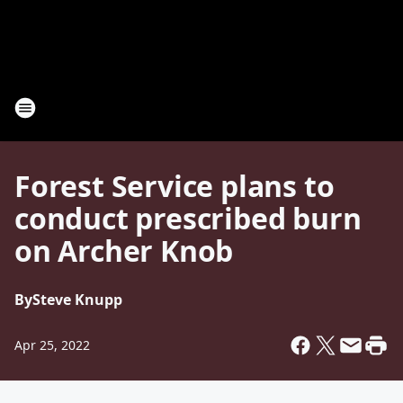
Forest Service plans to
conduct prescribed burn
on Archer Knob
By
Steve Knupp
Apr 25, 2022