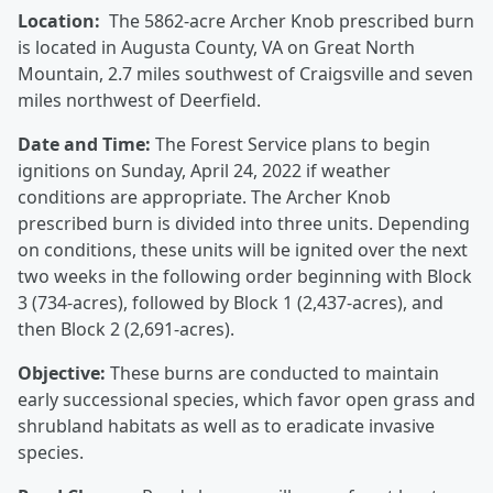
Location:
The 5862-acre Archer Knob prescribed burn
is located in Augusta County, VA on Great North
Mountain, 2.7 miles southwest of Craigsville and seven
miles northwest of Deerfield.
Date and Time:
The Forest Service plans to begin
ignitions on Sunday, April 24, 2022 if weather
conditions are appropriate. The Archer Knob
prescribed burn is divided into three units. Depending
on conditions, these units will be ignited over the next
two weeks in the following order beginning with Block
3 (734-acres), followed by Block 1 (2,437-acres), and
then Block 2 (2,691-acres).
Objective:
These burns are conducted to maintain
early successional species, which favor open grass and
shrubland habitats as well as to eradicate invasive
species.