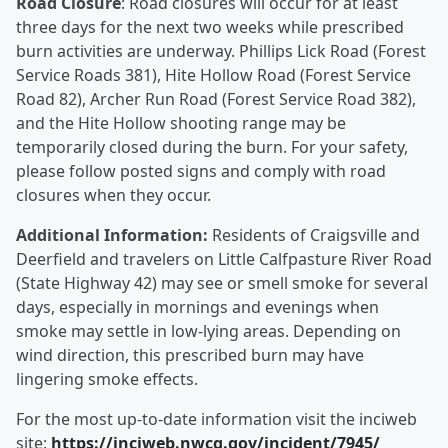
Road Closure
: Road closures will occur for at least
three days for the next two weeks while prescribed
burn activities are underway. Phillips Lick Road (Forest
Service Roads 381), Hite Hollow Road (Forest Service
Road 82), Archer Run Road (Forest Service Road 382),
and the Hite Hollow shooting range may be
temporarily closed during the burn. For your safety,
please follow posted signs and comply with road
closures when they occur.
Additional Information:
Residents of Craigsville and
Deerfield and travelers on Little Calfpasture River Road
(State Highway 42) may see or smell smoke for several
days, especially in mornings and evenings when
smoke may settle in low-lying areas. Depending on
wind direction, this prescribed burn may have
lingering smoke effects.
For the most up-to-date information visit the inciweb
site:
https://inciweb.nwcg.gov/incident/7945/