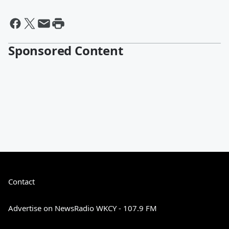
Sponsored Content
Contact
Advertise on NewsRadio WKCY - 107.9 FM